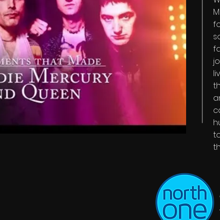
M
f
s
f
j
l
t
a
c
h
t
t