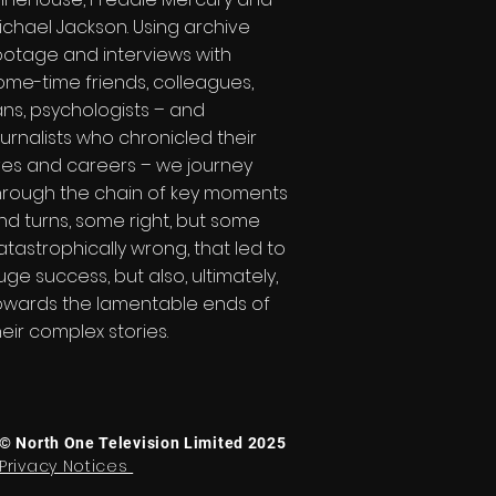
ichael Jackson. Using archive
ootage and interviews with
ome-time friends, colleagues,
ans, psychologists – and
ournalists who chronicled their
ives and careers – we journey
hrough the chain of key moments
nd turns, some right, but some
atastrophically wrong, that led to
uge success, but also, ultimately,
owards the lamentable ends of
heir complex stories.
© North One Television Limited 2025
Privacy Notices