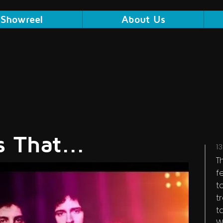
Showreel
About Us
 That...
1
T
f
t
t
t
W