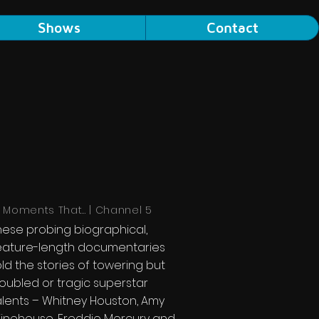
Shows
Contact
3 Moments That... | Channel 5
hese probing biographical,
eature-length documentaries
old the stories of towering but
roubled or tragic superstar
alents – Whitney Houston, Amy
inehouse, Freddie Mercury and