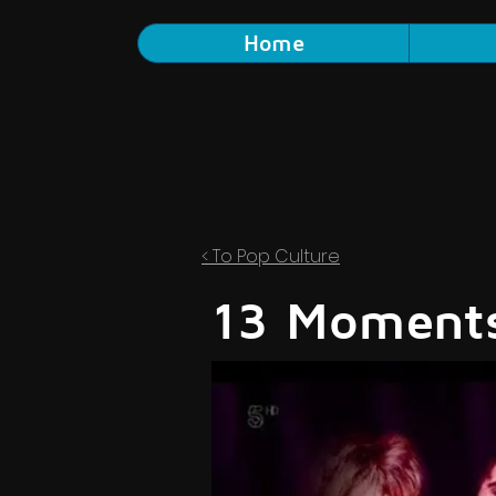
Home
< To Pop Culture
13 Moments