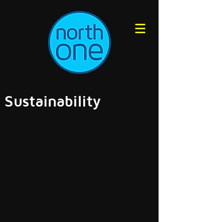
Sustainability