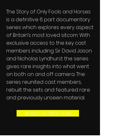
The Story of Only Fools and Horses
is a definitive 6 part documentary
series which explores every aspect
of Britain’s most loved sitcom. With
exclusive access to the key cast
members including Sir David Jason
and Nicholas Lyndhurst the series
gives rare insights into what went
on both on and off camera. The
series reunited cast members,
rebuilt the sets and featured rare
and previously unseen material.
Watch on UKTV Gold