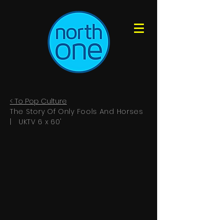
< To Pop
Culture
The Story Of Only Fools And Horses
| UKTV 6 x 60'