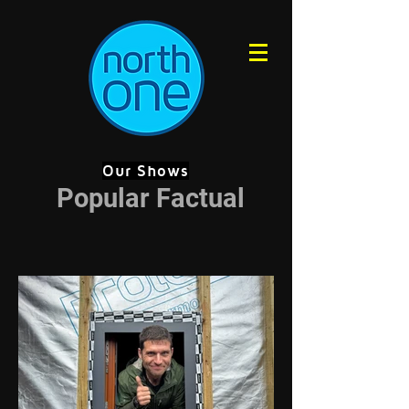
Our Shows
Popular Factual