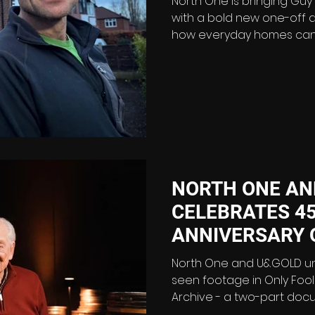
North One is bringing Guy
with a bold new one-off 
how everyday homes can
dramatically cut energy c
Without Bills is a 90-minute film following the former
motorcycle racer over ni
the challenge of turning 
detached house in Stretf
cutting-edge eco-home. T
bills as close to zero as po
NORTH ONE AN
CELEBRATES 4
ANNIVERSARY 
AND HORSES W
North One and U&GOLD u
AND HORSES: T
seen footage in Only Fool
Archive - a two-part doc
ARCHIVE
celebrating Britain’s most