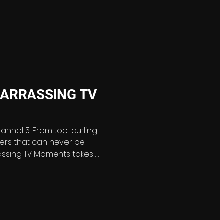
 a brand-new two-part
 archive from over 10
classic episodes - including fan favourites like T
ARRASSING TV
hannel 5. From toe-curling
sters that can never be
ng TV Moments takes a
k at the television
es cringing – and clips
 decades of broadcasting
ates the most excruciating,
oud TV cock-ups from the