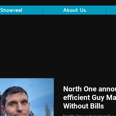
Showreel
About Us
North One anno
efficient Guy Ma
Without Bills