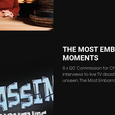
the 45th anniversary of Only Fools and Horses in
2026, U&GOLD announces
documentary series: Only Fools and Horses: The Lost
Archive (2 x 60’). Packed with never-seen-before
footage uncovered in the
THE MOST EMB
MOMENTS
6 x 120' Commission for C
interviews to live TV disa
unseen, The Most Embarrassi
hilarious and revealing loo
mishaps that left audienc
living forever. Spanning
history, the series celebr
shocking and laugh-out-l