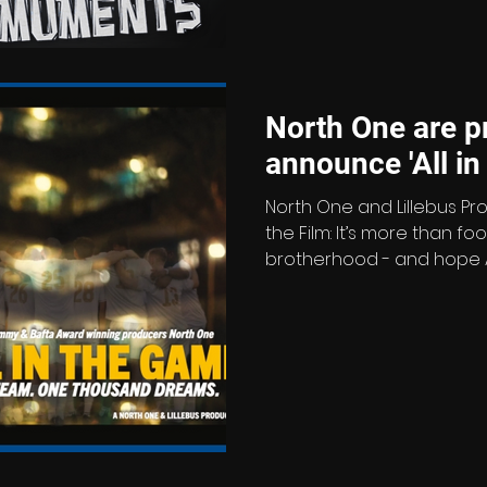
great and the good of tele
episodes explore unforg
North One are p
announce 
North One and Lillebus Pr
the Film: It’s more than footb
brotherhood - and hope All 