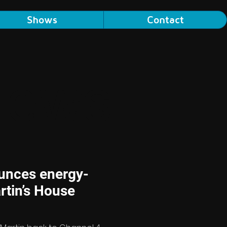
Shows
Contact
News
unces energy-
rtin’s House