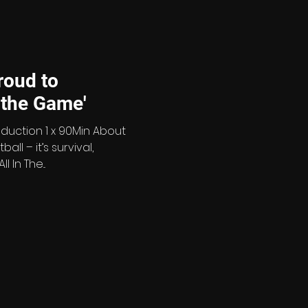
vision. Across the series,
etta
roud to
'All in the Game'
oduction 1 x 90Min About
all – it’s survival,
In The...