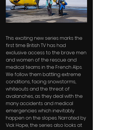
This exciting new series marks the
first time British TV has had
exclusive access to the brave men
and women of the rescue and
medical teams in the French Alps.
We follow them battling extreme
conditions, facing snowstorms,
whiteouts and the threat of
avalanches, as they deal with the
many accidents and medical
emergencies which inevitably
happen on the slopes. Narrated by
Vick Hope, the series also looks at