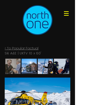
< To Popular Factual
Ski A&E | UKTV 10 x 60'