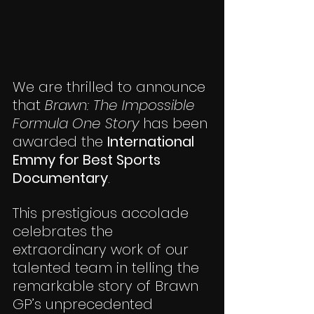
We are thrilled to announce 
that 
Brawn: The Impossible 
Formula One Story
 has been 
awarded the 
International 
Emmy for Best Sports 
Documentary
.
This prestigious accolade 
celebrates the 
extraordinary work of our 
talented team in telling the 
remarkable story of Brawn 
GP’s unprecedented 