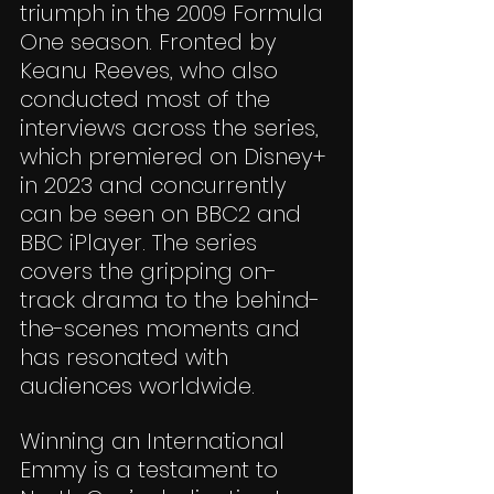
triumph in the 2009 Formula 
One season. Fronted by 
Keanu Reeves, who also 
conducted most of the 
interviews across the series, 
which premiered on Disney+ 
in 2023 and concurrently 
can be seen on BBC2 and 
BBC iPlayer. The series 
covers the gripping on-
track drama to the behind-
the-scenes moments and 
has resonated with 
audiences worldwide.
Winning an International 
Emmy is a testament to 