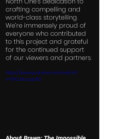
North One’s dedication to 
crafting compelling and 
world-class storytelling. 
We’re immensely proud of 
everyone who contributed 
to this project and grateful 
for the continued support 
of our viewers and partners.
https://www.youtube.com/watch?
v=dXOJ8cuqa90
About 
Brawn: The Impossible 