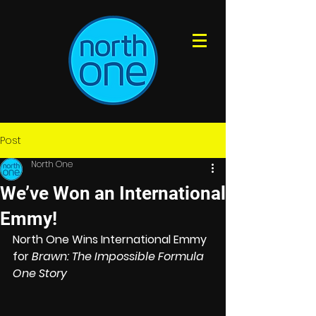
Post
North One
We’ve Won an International
Emmy!
North One Wins International Emmy 
for 
Brawn: The Impossible Formula 
One Story