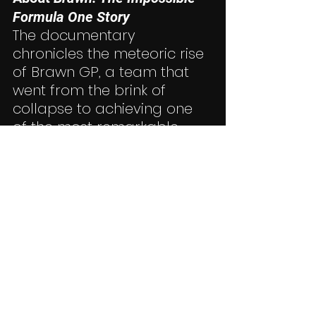
Formula One Story
The documentary 
chronicles the meteoric rise 
of Brawn GP, a team that 
went from the brink of 
collapse to achieving one 
of the most remarkable 
victories in motorsport 
history. Combining exclusive 
interviews, never-before-
seen footage, and expert 
analysis, it’s a must-watch 
for fans of Formula One 
and beyond. For more 
information or to watch the 
documentary, visit 